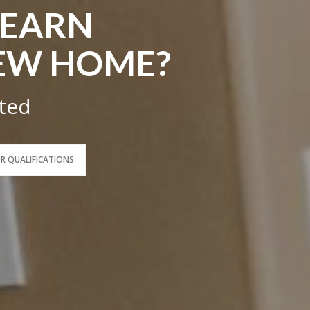
LEARN
EW HOME?
rted
UR QUALIFICATIONS