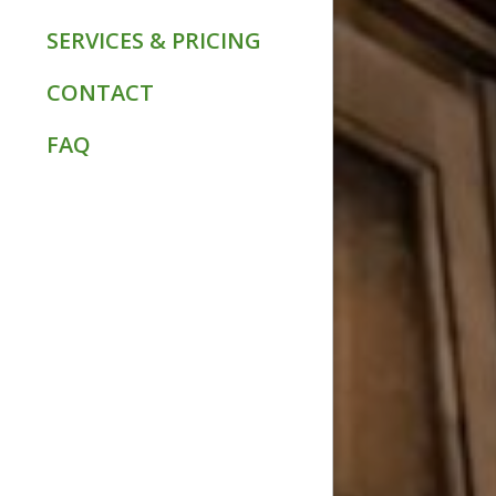
SERVICES & PRICING
CONTACT
FAQ