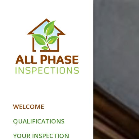
WELCOME
QUALIFICATIONS
YOUR INSPECTION