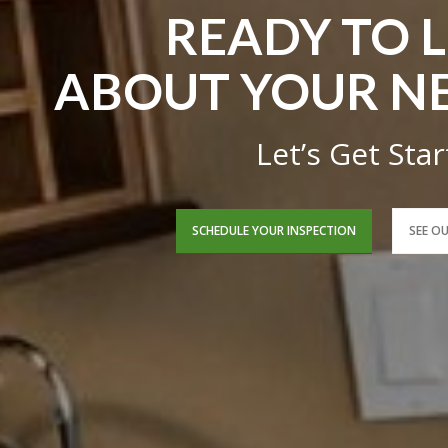
READY TO 
ABOUT YOUR N
Let’s Get Sta
SCHEDULE YOUR INSPECTION
SEE O