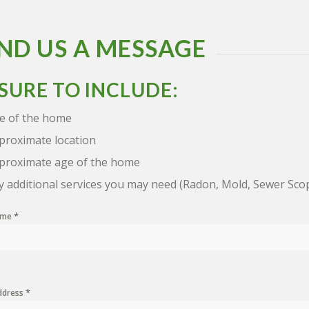
ND US A MESSAGE
 SURE TO INCLUDE:
ze of the home
proximate location
proximate age of the home
y additional services you may need (Radon, Mold, Sewer Sco
*
Name
*
ddress