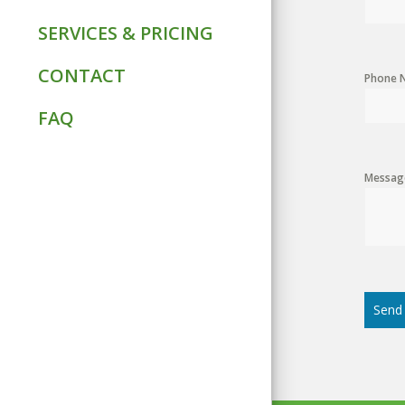
SERVICES & PRICING
CONTACT
Phone 
FAQ
Messag
Send