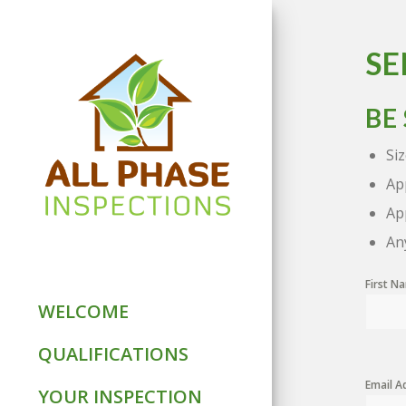
SE
BE
Si
Ap
Ap
An
First 
WELCOME
QUALIFICATIONS
Email A
YOUR INSPECTION