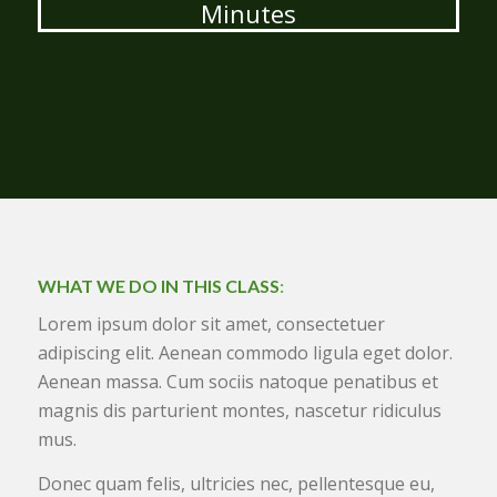
Minutes
WHAT WE DO IN THIS CLASS
:
Lorem ipsum dolor sit amet, consectetuer
adipiscing elit. Aenean commodo ligula eget dolor.
Aenean massa. Cum sociis natoque penatibus et
magnis dis parturient montes, nascetur ridiculus
mus.
Donec quam felis, ultricies nec, pellentesque eu,