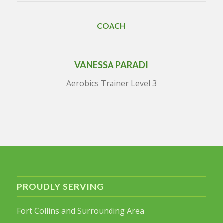
COACH
VANESSA PARADI
Aerobics Trainer Level 3
PROUDLY SERVING
Fort Collins and Surrounding Area