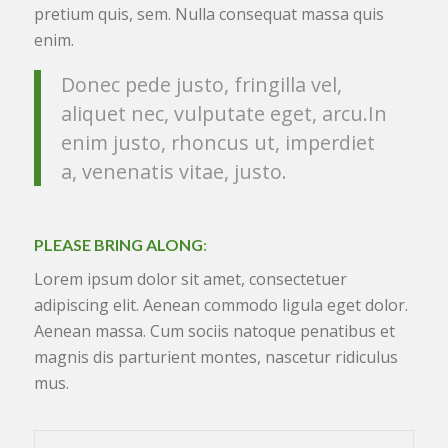
pretium quis, sem. Nulla consequat massa quis
enim.
Donec pede justo, fringilla vel,
aliquet nec, vulputate eget, arcu.In
enim justo, rhoncus ut, imperdiet
a, venenatis vitae, justo.
PLEASE BRING ALONG
:
Lorem ipsum dolor sit amet, consectetuer
adipiscing elit. Aenean commodo ligula eget dolor.
Aenean massa. Cum sociis natoque penatibus et
magnis dis parturient montes, nascetur ridiculus
mus.