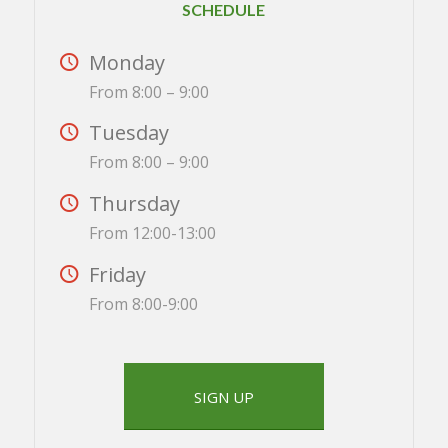
SCHEDULE
Monday
From 8:00 – 9:00
Tuesday
From 8:00 – 9:00
Thursday
From 12:00-13:00
Friday
From 8:00-9:00
SIGN UP