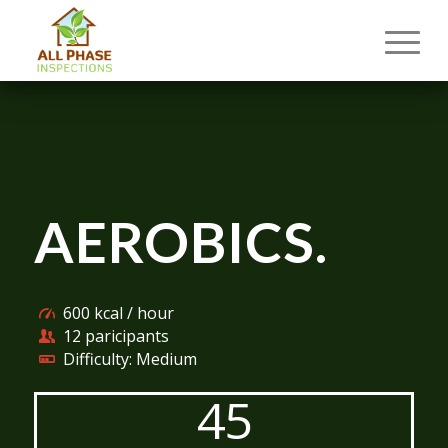
AEROBICS
.
600 kcal / hour
12 paricipants
Difficulty: Medium
45