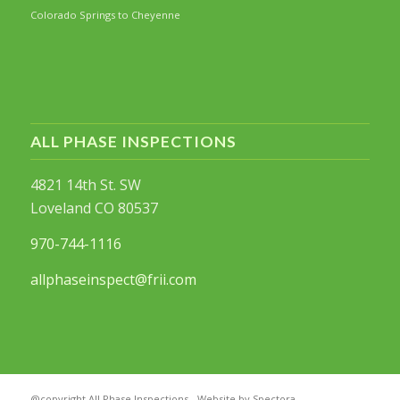
Colorado Springs to Cheyenne
ALL PHASE INSPECTIONS
4821 14th St. SW
Loveland CO 80537
970-744-1116
allphaseinspect@frii.com
@copyright All Phase Inspections - Website by Spectora