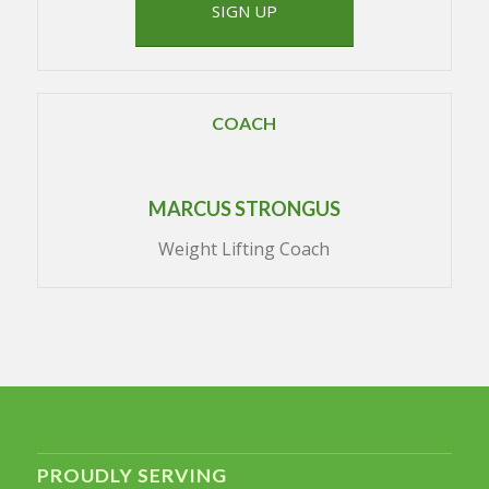
SIGN UP
COACH
MARCUS STRONGUS
Weight Lifting Coach
PROUDLY SERVING