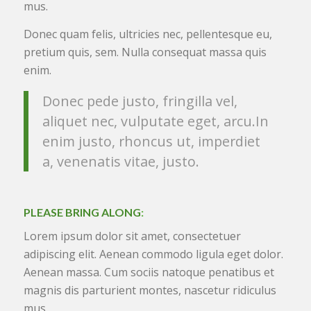
mus.
Donec quam felis, ultricies nec, pellentesque eu,
pretium quis, sem. Nulla consequat massa quis
enim.
Donec pede justo, fringilla vel,
aliquet nec, vulputate eget, arcu.In
enim justo, rhoncus ut, imperdiet
a, venenatis vitae, justo.
PLEASE BRING ALONG
:
Lorem ipsum dolor sit amet, consectetuer
adipiscing elit. Aenean commodo ligula eget dolor.
Aenean massa. Cum sociis natoque penatibus et
magnis dis parturient montes, nascetur ridiculus
mus.