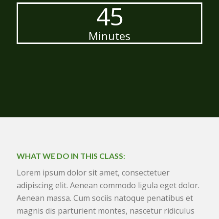
45
Minutes
WHAT WE DO IN THIS CLASS
:
Lorem ipsum dolor sit amet, consectetuer
adipiscing elit. Aenean commodo ligula eget dolor.
Aenean massa. Cum sociis natoque penatibus et
magnis dis parturient montes, nascetur ridiculus