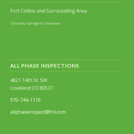
Fort Collins and Surrounding Area
Colorado Springs to Cheyenne
ALL PHASE INSPECTIONS
4821 14th St. SW
Loveland CO 80537
970-744-1116
allphaseinspect@frii.com