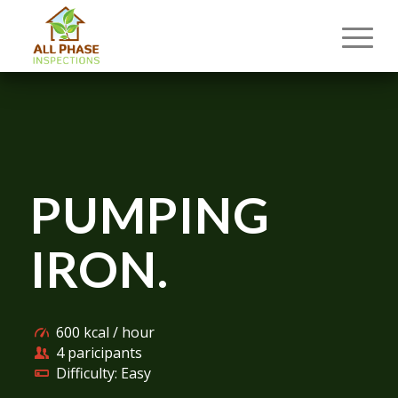
PUMPING
IRON
.
600 kcal / hour
4 paricipants
Difficulty: Easy