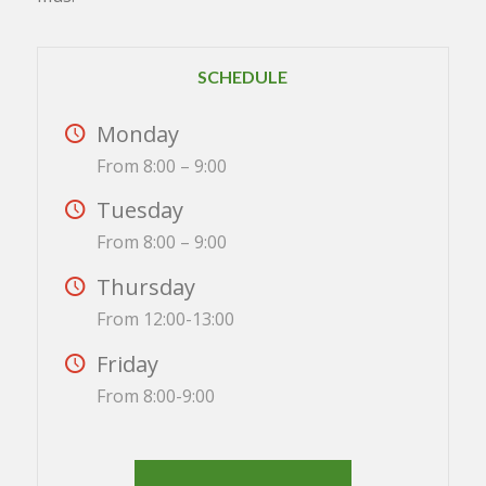
SCHEDULE
Monday
From 8:00 – 9:00
Tuesday
From 8:00 – 9:00
Thursday
From 12:00-13:00
Friday
From 8:00-9:00