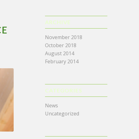
ARCHIVE
CE
November 2018
October 2018
August 2014
February 2014
CATEGORIES
News
Uncategorized