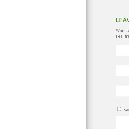
LEA
Want to
Feel fr
Sav