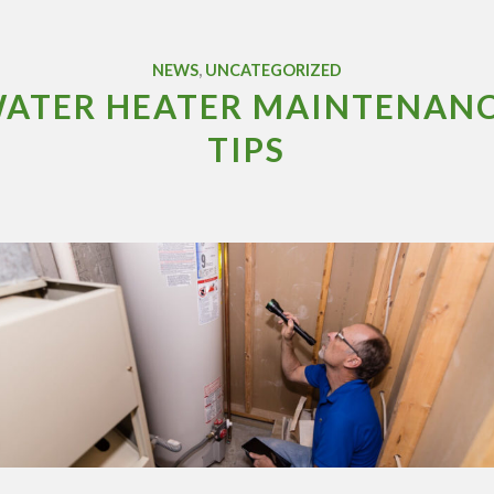
NEWS
,
UNCATEGORIZED
ATER HEATER MAINTENAN
TIPS