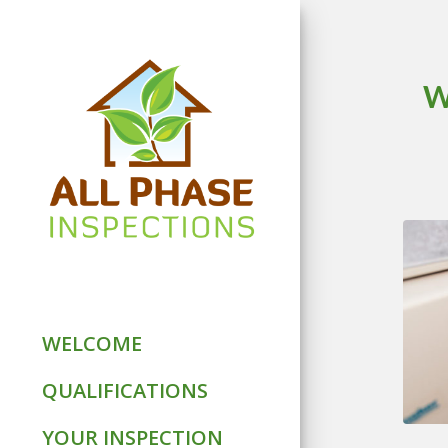
W
WELCOME
QUALIFICATIONS
YOUR INSPECTION