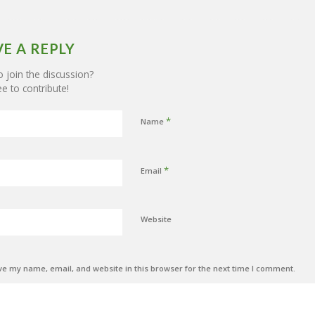
VE A REPLY
 join the discussion?
ee to contribute!
*
Name
*
Email
Website
e my name, email, and website in this browser for the next time I comment.