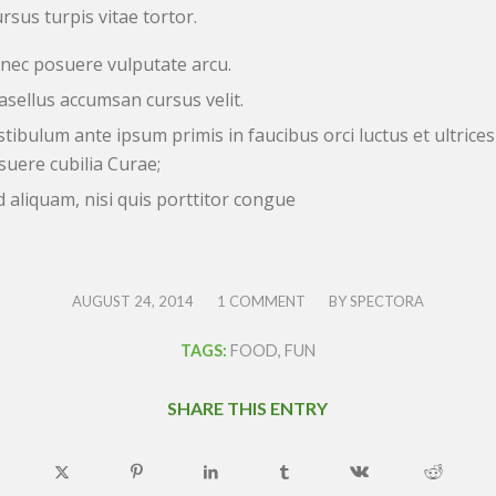
rsus turpis vitae tortor.
nec posuere vulputate arcu.
asellus accumsan cursus velit.
stibulum ante ipsum primis in faucibus orci luctus et ultrices
suere cubilia Curae;
d aliquam, nisi quis porttitor congue
/
/
AUGUST 24, 2014
1 COMMENT
BY
SPECTORA
TAGS:
FOOD
,
FUN
SHARE THIS ENTRY