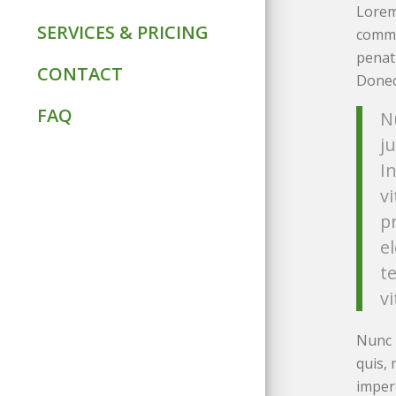
Lorem
SERVICES & PRICING
commo
penat
CONTACT
Donec 
FAQ
N
ju
I
v
p
e
t
vi
Nunc 
quis, 
imper