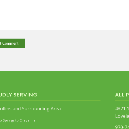
UDLY SERVING
ALL 
Collins and Surrounding Area
4821 1
Lovel
o Springs to Cheyenne
970-7