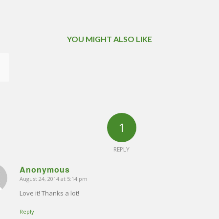
YOU MIGHT ALSO LIKE
1
REPLY
Anonymous
August 24, 2014 at 5:14 pm
says:
Love it! Thanks a lot!
Reply