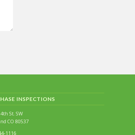
PHASE INSPECTIONS
4th St. SW
and CO 80537
44-1116