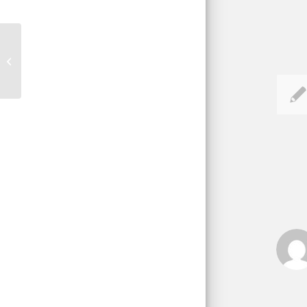
What to Look For in a Home
Inspector