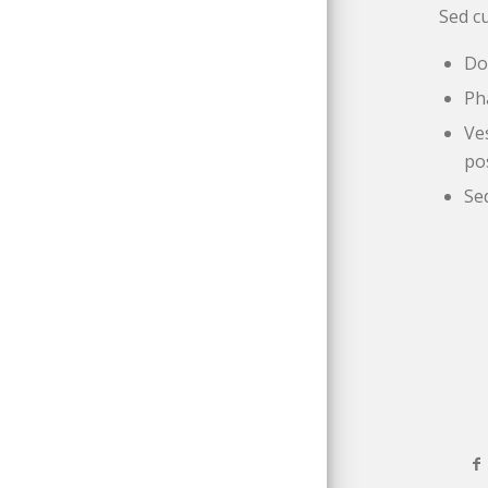
Sed cu
Do
Ph
Ve
po
Se