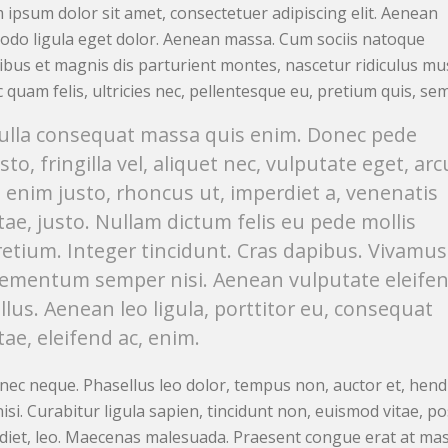
 ipsum dolor sit amet, consectetuer adipiscing elit. Aenean
do ligula eget dolor. Aenean massa. Cum sociis natoque
ibus et magnis dis parturient montes, nascetur ridiculus mu
quam felis, ultricies nec, pellentesque eu, pretium quis, sem
ulla consequat massa quis enim. Donec pede
sto, fringilla vel, aliquet nec, vulputate eget, arc
n enim justo, rhoncus ut, imperdiet a, venenatis
itae, justo. Nullam dictum felis eu pede mollis
retium. Integer tincidunt. Cras dapibus. Vivamus
lementum semper nisi. Aenean vulputate eleife
ellus. Aenean leo ligula, porttitor eu, consequat
tae, eleifend ac, enim.
nec neque. Phasellus leo dolor, tempus non, auctor et, hend
nisi. Curabitur ligula sapien, tincidunt non, euismod vitae, p
diet, leo. Maecenas malesuada. Praesent congue erat at mas