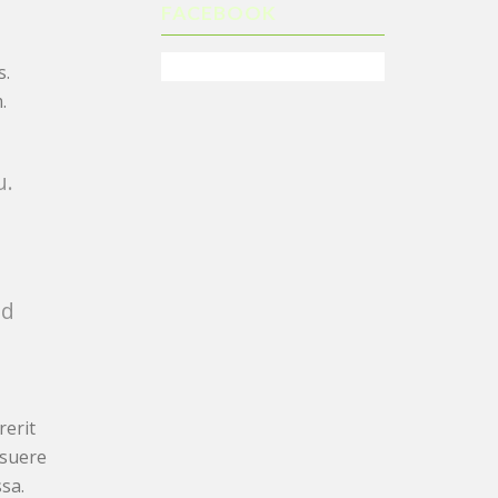
FACEBOOK
s.
.
u.
nd
rerit
osuere
sa.