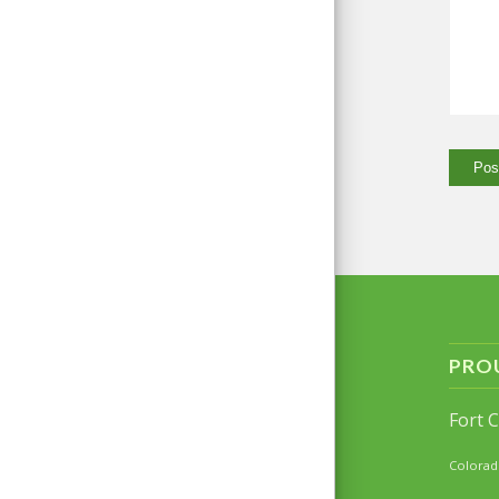
PRO
Fort 
Colorad