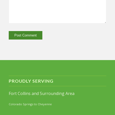
PROUDLY SERVING
Fort Collins and Surrounding Area
Colorado Springs to Cheyenne