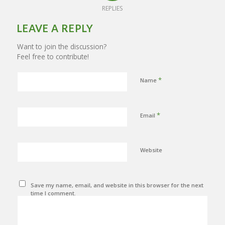
REPLIES
LEAVE A REPLY
Want to join the discussion?
Feel free to contribute!
*
Name
*
Email
Website
Save my name, email, and website in this browser for the next
time I comment.