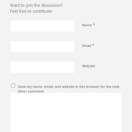
Want to join the discussion?
Feel free to contribute!
*
Name
*
Email
Website
Save my name, email, and website in this browser for the next
time I comment.