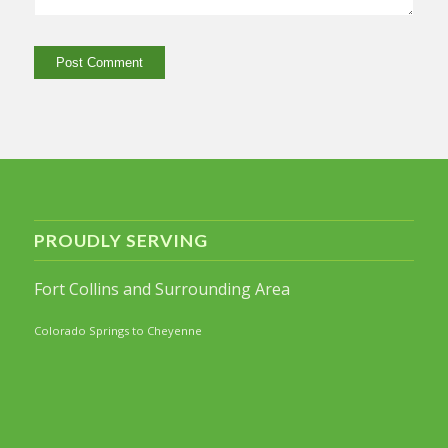
PROUDLY SERVING
Fort Collins and Surrounding Area
Colorado Springs to Cheyenne