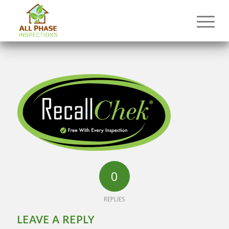
0
REPLIES
LEAVE A REPLY