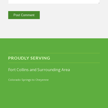
PROUDLY SERVING
Fort Collins and Surrounding Area
Colorado Springs to Cheyenne