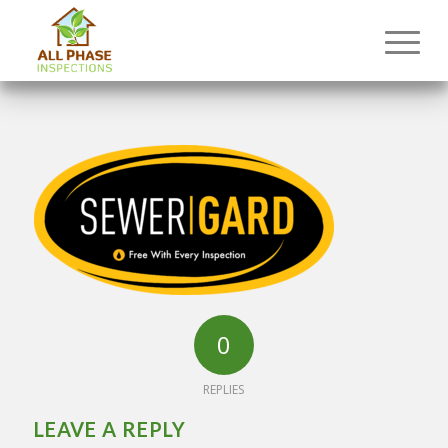
0
REPLIES
LEAVE A REPLY