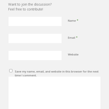
Want to join the discussion?
Feel free to contribute!
*
Name
*
Email
Website
Save my name, email, and website in this browser for the next
time I comment.