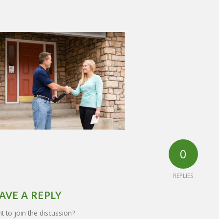
0
REPLIES
AVE A REPLY
 to join the discussion?