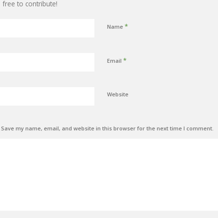
 free to contribute!
*
Name
*
Email
Website
Save my name, email, and website in this browser for the next time I comment.