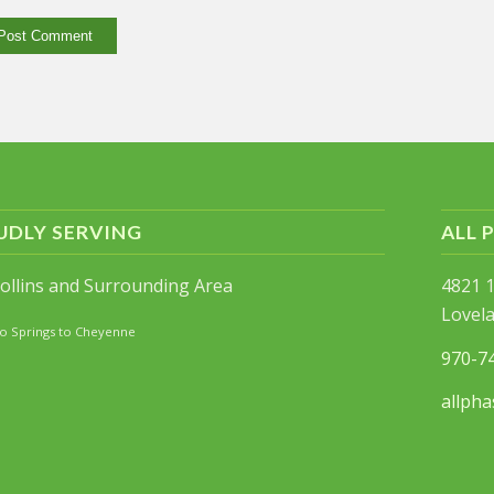
UDLY SERVING
ALL 
Collins and Surrounding Area
4821 1
Lovel
o Springs to Cheyenne
970-7
allpha