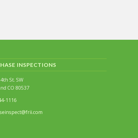
PHASE INSPECTIONS
4th St. SW
and CO 80537
44-1116
seinspect@frii.com