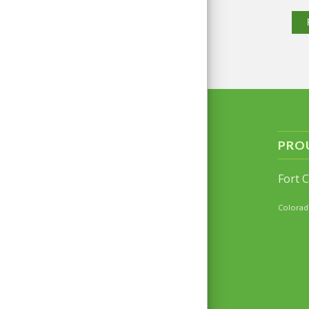
PRO
Fort 
Colorad