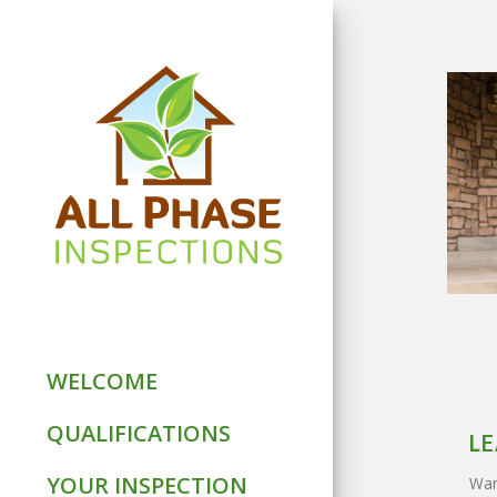
WELCOME
QUALIFICATIONS
LE
YOUR INSPECTION
Want