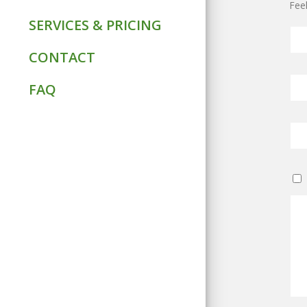
Feel
SERVICES & PRICING
CONTACT
FAQ