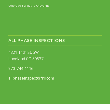
Colorado Springs to Cheyenne
ALL PHASE INSPECTIONS
4821 14th St. SW
Loveland CO 80537
970-744-1116
allphaseinspect@frii.com