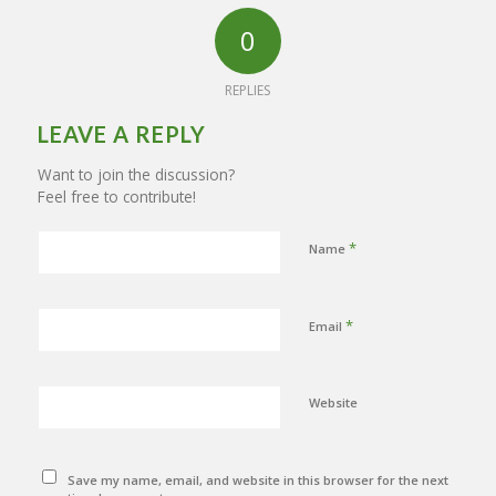
0
REPLIES
LEAVE A REPLY
Want to join the discussion?
Feel free to contribute!
*
Name
*
Email
Website
Save my name, email, and website in this browser for the next