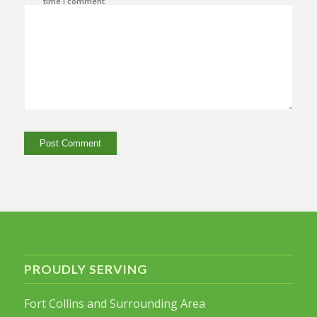
time I comment.
PROUDLY SERVING
Fort Collins and Surrounding Area