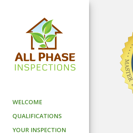
WELCOME
QUALIFICATIONS
YOUR INSPECTION