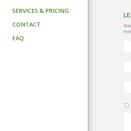
SERVICES & PRICING
LE
CONTACT
Want
Feel
FAQ