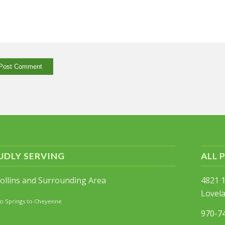
UDLY SERVING
ALL 
Collins and Surrounding Area
4821 1
Lovel
o Springs to Cheyenne
970-7