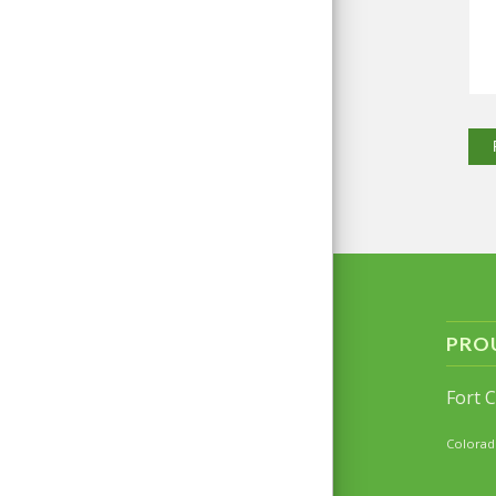
PRO
Fort 
Colorad