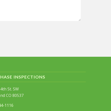
PHASE INSPECTIONS
4th St. SW
and CO 80537
44-1116