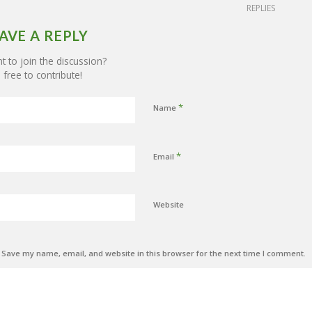
REPLIES
AVE A REPLY
 to join the discussion?
 free to contribute!
*
Name
*
Email
Website
Save my name, email, and website in this browser for the next time I comment.