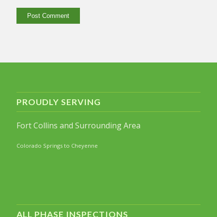
PROUDLY SERVING
Fort Collins and Surrounding Area
Colorado Springs to Cheyenne
ALL PHASE INSPECTIONS