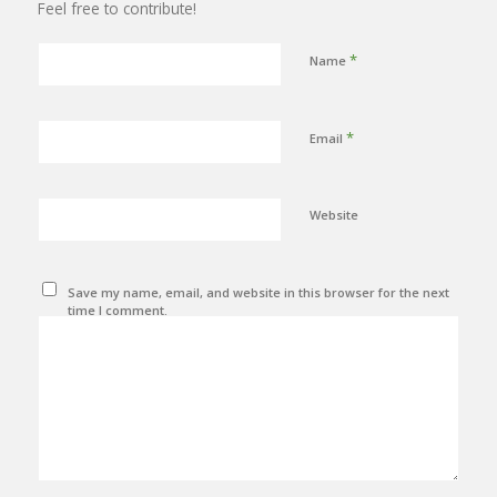
Feel free to contribute!
*
Name
*
Email
Website
Save my name, email, and website in this browser for the next
time I comment.