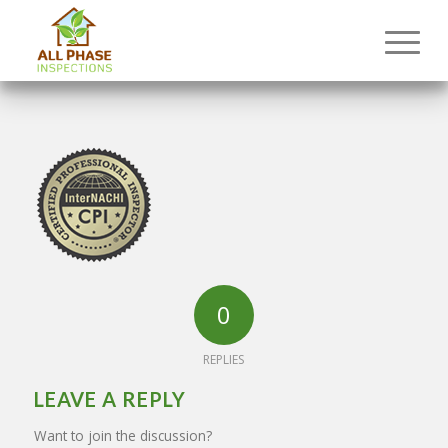
0
REPLIES
LEAVE A REPLY
Want to join the discussion?