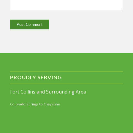
PROUDLY SERVING
Fort Collins and Surrounding Area
Colorado Springs to Cheyenne