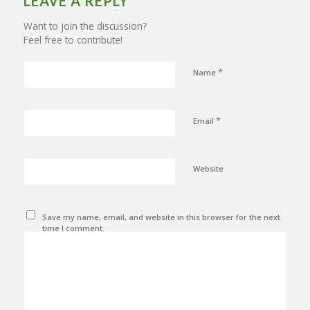
LEAVE A REPLY
Want to join the discussion?
Feel free to contribute!
*
Name
*
Email
Website
Save my name, email, and website in this browser for the next
time I comment.