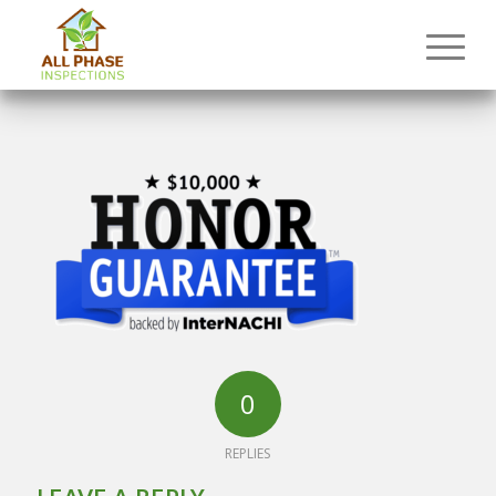
0
REPLIES